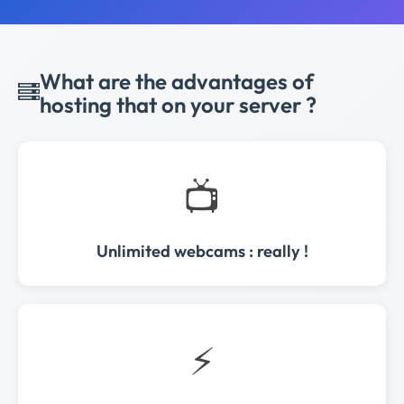
What are the advantages of
hosting that on your server ?
📺
Unlimited webcams : really !
⚡