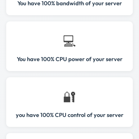
You have 100% bandwidth of your server
💻
You have 100% CPU power of your server
🔐
you have 100% CPU control of your server