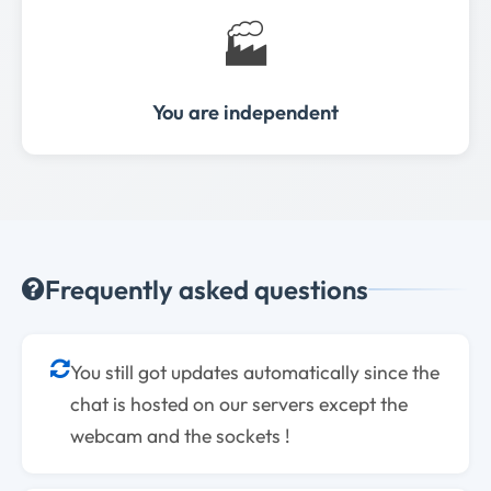
🏭
You are independent
Frequently asked questions
You still got updates automatically since the
chat is hosted on our servers except the
webcam and the sockets !