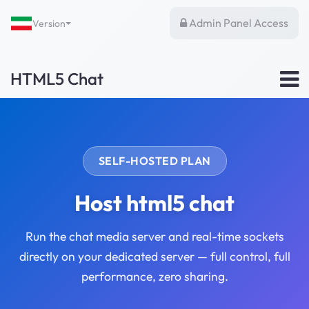
Admin Panel Access
Version
HTML5 Chat
SELF-HOSTED PLAN
Host html5 chat
Run the chat media server and real-time sockets
directly on your dedicated server — full control, full
performance, zero sharing.