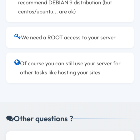
recommend DEBIAN 9 distribution (but
centos/ubuntu... are ok)
We need a ROOT access to your server
Of course you can still use your server for
other tasks like hosting your sites
Other questions ?