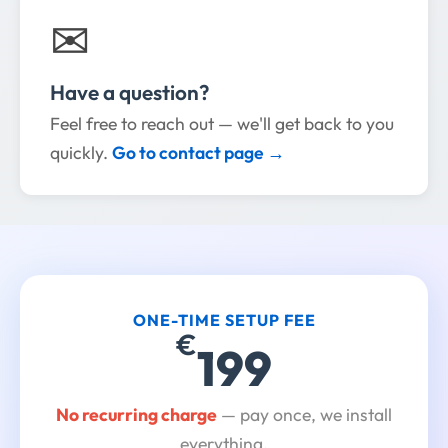
✉
Have a question?
Feel free to reach out — we'll get back to you
quickly.
Go to contact page →
ONE-TIME SETUP FEE
€
199
No recurring charge
— pay once, we install
everything.