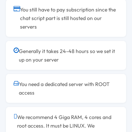
You still have to pay subscription since the
chat script part is still hosted on our
servers
Generally it takes 24-48 hours so we set it
up on your server
You need a dedicated server with ROOT
access
We recommend 4 Giga RAM, 4 cores and
root access. It must be LINUX. We