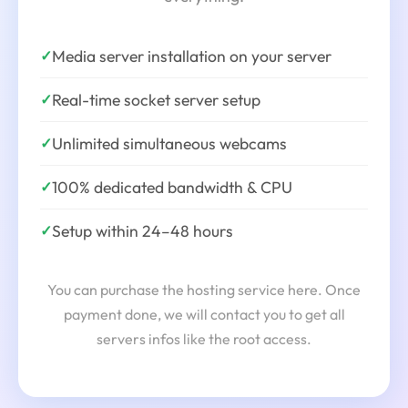
Media server installation on your server
✓
Real-time socket server setup
✓
Unlimited simultaneous webcams
✓
100% dedicated bandwidth & CPU
✓
Setup within 24–48 hours
✓
You can purchase the hosting service here. Once
payment done, we will contact you to get all
servers infos like the root access.